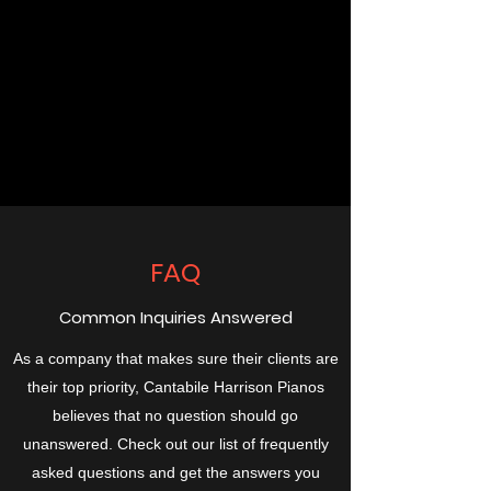
FAQ
Common Inquiries Answered
As a company that makes sure their clients are
their top priority, Cantabile Harrison Pianos
believes that no question should go
unanswered. Check out our list of frequently
asked questions and get the answers you