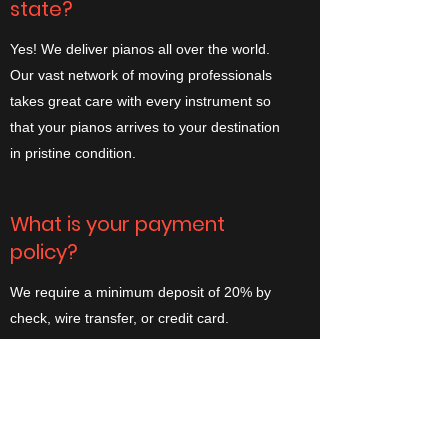
state?
Yes! We deliver pianos all over the world.
Our vast network of moving professionals
takes great care with every instrument so
that your pianos arrives to your destination
in pristine condition.
What is your payment
policy?
We require a minimum deposit of 20% by
check, wire transfer, or credit card.
Occasionally, deposit amounts vary
depending on the instrument or the nature
of the work.