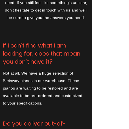
need. If you still feel like something's unclear,
don’t hesitate to get in touch with us and we’ll
be sure to give you the answers you need.
If I can’t find what I am
looking for, does that mean
you don’t have it?
Not at all. We have a huge selection of
Steinway pianos in our warehouse. These
pianos are waiting to be restored and are
available to be pre-ordered and customized
to your specifications.
Do you deliver out-of-