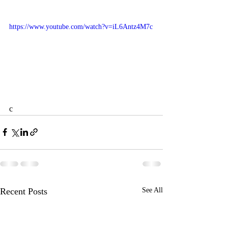
https://www.youtube.com/watch?v=iL6Antz4M7c
c
Recent Posts
See All