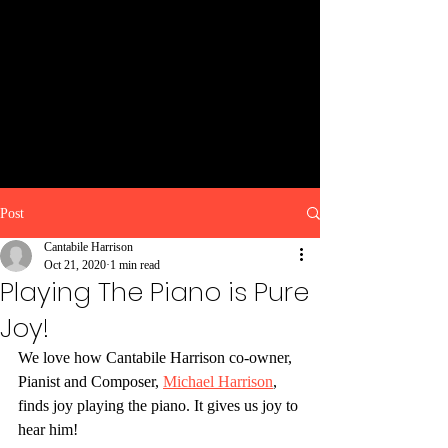
Post
Cantabile Harrison
Oct 21, 2020
1 min read
Playing The Piano is Pure
Joy!
We love how Cantabile Harrison co-owner, 
Pianist and Composer, 
Michael Harrison
, 
finds joy playing the piano. It gives us joy to 
hear him!